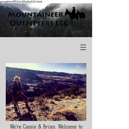
googlebc6f541e30e6a010.html
We're Cassie & Brian. Welcome to