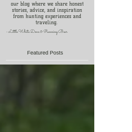
our blog where we share honest
stories, advice, and inspiration
from hunting experiences and
traveling.
- Little White Dove & Running Bear
Featured Posts