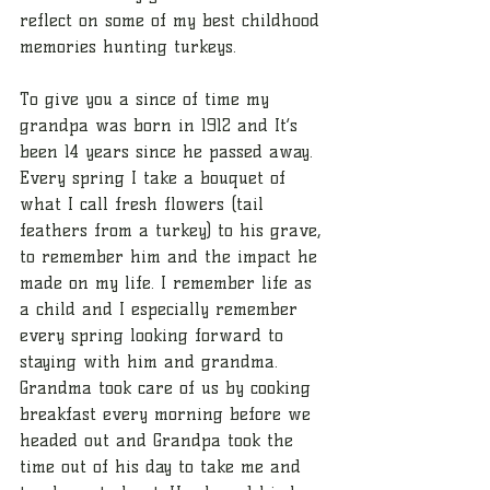
reflect on some of my best childhood 
memories hunting turkeys.
To give you a since of time my 
grandpa was born in 1912 and It’s 
been 14 years since he passed away. 
Every spring I take a bouquet of 
what I call fresh flowers (tail 
feathers from a turkey) to his grave, 
to remember him and the impact he 
made on my life. I remember life as 
a child and I especially remember 
every spring looking forward to 
staying with him and grandma. 
Grandma took care of us by cooking 
breakfast every morning before we 
headed out and Grandpa took the 
time out of his day to take me and 