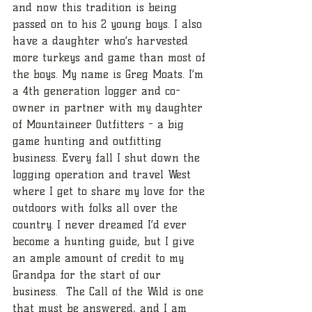
and now this tradition is being 
passed on to his 2 young boys. I also 
have a daughter who’s harvested 
more turkeys and game than most of 
the boys. My name is Greg Moats. I’m 
a 4th generation logger and co-
owner in partner with my daughter 
of Mountaineer Outfitters - a big 
game hunting and outfitting 
business. Every fall I shut down the 
logging operation and travel West 
where I get to share my love for the 
outdoors with folks all over the 
country. I never dreamed I’d ever 
become a hunting guide, but I give 
an ample amount of credit to my 
Grandpa for the start of our 
business.  The Call of the Wild is one 
that must be answered, and I am 