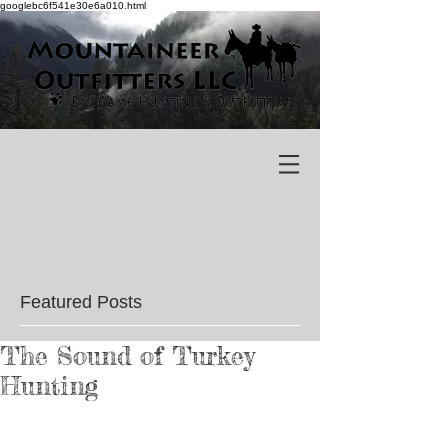
googlebc6f541e30e6a010.html
Featured Posts
The Sound of Turkey
Hunting