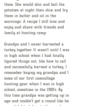
them. She would skin and boil the 
potatoes at night then slice and fry 
them in butter and oil in the 
mornings. A recipe I still love and 
enjoy and share with friends and 
family at hunting camp. 
Grandpa and I never harvested a 
turkey together. It wasn’t until I was 
in high school when I had finally 
figured things out, like how to call 
and successfully harvest a turkey. I 
remember buying my grandpa and I 
some of our first camouflage 
hunting gear when I was in high 
school, sometime in the 1980's. By 
this time grandpa was getting up in 
age and couldn’t get a round like he 