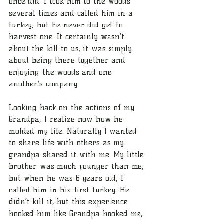
once did. I took him to the woods 
several times and called him in a 
turkey, but he never did get to 
harvest one. It certainly wasn’t 
about the kill to us; it was simply 
about being there together and 
enjoying the woods and one 
another’s company.
Looking back on the actions of my 
Grandpa, I realize now how he 
molded my life. Naturally I wanted 
to share life with others as my 
grandpa shared it with me. My little 
brother was much younger than me, 
but when he was 6 years old, I 
called him in his first turkey. He 
didn’t kill it, but this experience 
hooked him like Grandpa hooked me, 