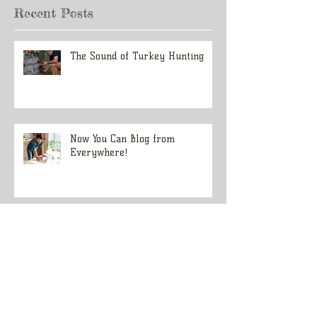
Recent Posts
The Sound of Turkey Hunting
Now You Can Blog from
Everywhere!
Design a Stunning Blog
Grow Your Blog Community