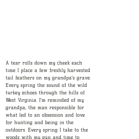
A tear rolls down my cheek each 
time I place a few freshly harvested 
tail feathers on my grandpa’s grave. 
Every spring the sound of the wild 
turkey echoes through the hills of 
West Virginia. I’m reminded of my 
grandpa, the man responsible for 
what led to an obsession and love 
for hunting and being in the 
outdoors. Every spring I take to the 
woods with my gun and time to 