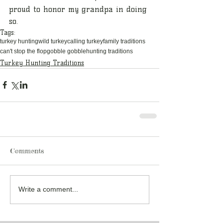
proud to honor my grandpa in doing 
so.
Tags:
turkey hunting
wild turkey
calling turkey
family traditions
can't stop the flop
gobble gobble
hunting traditions
Turkey Hunting Traditions
Comments
Write a comment...