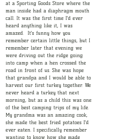
at a Sporting Goods Store where the 
man inside had a diaphragm mouth 
call. It was the first time I’d ever 
heard anything like it, I was 
amazed.  It’s funny how you 
remember certain little things, but I 
remember later that evening we 
were driving out the ridge going 
into camp when a hen crossed the 
road in front of us. She was hope 
that grandpa and I would be able to 
harvest our first turkey together. We 
never heard a turkey that next 
morning, but as a child this was one 
of the best camping trips of my life. 
My grandma was an amazing cook, 
she made the best fried potatoes I’d 
ever eaten. I specifically remember 
wanting to know how she made 