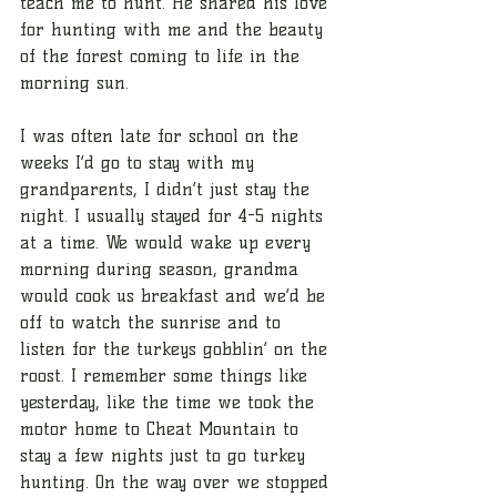
teach me to hunt. He shared his love 
for hunting with me and the beauty 
of the forest coming to life in the 
morning sun. 
I was often late for school on the 
weeks I’d go to stay with my 
grandparents, I didn’t just stay the 
night. I usually stayed for 4-5 nights 
at a time. We would wake up every 
morning during season, grandma 
would cook us breakfast and we’d be 
off to watch the sunrise and to 
listen for the turkeys gobblin’ on the 
roost. I remember some things like 
yesterday, like the time we took the 
motor home to Cheat Mountain to 
stay a few nights just to go turkey 
hunting. On the way over we stopped 