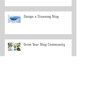
Design a Stunning Blog
Grow Your Blog Community
Get Your Rifle Ready to Hunt Big
Game
Tips for Stalking Elk in Dark
Timber