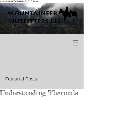
googlebc6f541e30e6a010.html
Featured Posts
Understanding Thermals