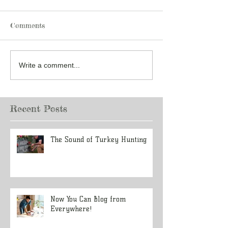
Comments
Write a comment...
Recent Posts
The Sound of Turkey Hunting
Now You Can Blog from
Everywhere!