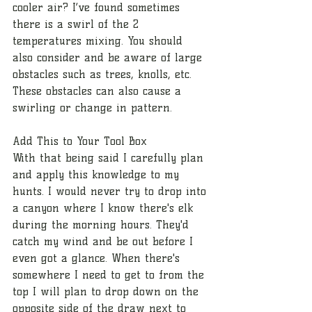
cooler air? I’ve found sometimes 
there is a swirl of the 2 
temperatures mixing. You should 
also consider and be aware of large 
obstacles such as trees, knolls, etc. 
These obstacles can also cause a 
swirling or change in pattern. 
Add This to Your Tool Box
With that being said I carefully plan 
and apply this knowledge to my 
hunts. I would never try to drop into 
a canyon where I know there's elk 
during the morning hours. They'd 
catch my wind and be out before I 
even got a glance. When there's 
somewhere I need to get to from the 
top I will plan to drop down on the 
opposite side of the draw next to 