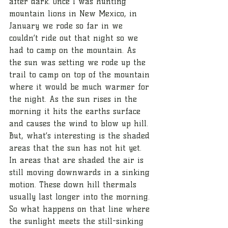
after dark. Once I was hunting 
mountain lions in New Mexico, in 
January we rode so far in we 
couldn’t ride out that night so we 
had to camp on the mountain. As 
the sun was setting we rode up the 
trail to camp on top of the mountain 
where it would be much warmer for 
the night. As the sun rises in the 
morning it hits the earths surface 
and causes the wind to blow up hill. 
But, what’s interesting is the shaded 
areas that the sun has not hit yet. 
In areas that are shaded the air is 
still moving downwards in a sinking 
motion. These down hill thermals 
usually last longer into the morning. 
So what happens on that line where 
the sunlight meets the still-sinking 