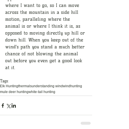
where I want to go, so I can move 
across the mountain in a side hill 
motion, paralleling where the 
animal is or where I think it is, as 
opposed to moving directly up hill or 
down hill. When you keep out of the 
wind’s path you stand a much better 
chance of not blowing the animal 
out before you even get a good look 
at it.
Tags:
Elk Hunting
thermals
understanding wind
wind
hunting
mule deer hunting
white-tail hunting