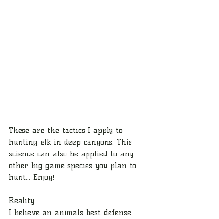
These are the tactics I apply to 
hunting elk in deep canyons. This 
science can also be applied to any 
other big game species you plan to 
hunt... Enjoy!
Reality
I believe an animals best defense 