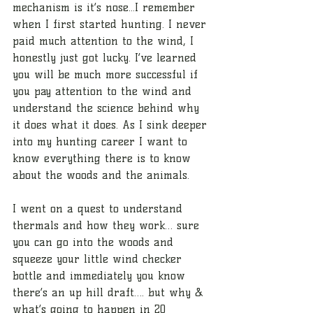
mechanism is it’s nose...I remember 
when I first started hunting. I never 
paid much attention to the wind, I 
honestly just got lucky. I’ve learned 
you will be much more successful if 
you pay attention to the wind and 
understand the science behind why 
it does what it does. As I sink deeper 
into my hunting career I want to 
know everything there is to know 
about the woods and the animals. 
I went on a quest to understand 
thermals and how they work… sure 
you can go into the woods and 
squeeze your little wind checker 
bottle and immediately you know 
there’s an up hill draft…. but why & 
what’s going to happen in 20 