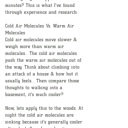
minutes? This is what I’ve found 
through experience and research. 
Cold Air Molecules Vs. Warm Air 
Molecules
Cold air molecules move slower & 
weigh more than warm air 
molecules... The cold air molecules 
push the warm air molecules out of 
the way. Think about climbing into 
an attack of a house & how hot it 
usually feels… Then compare those 
thoughts to walking into a 
basement, it’s much cooler? 
Now, lets apply this to the woods. At 
night the cold air molecules are 
sinking because it’s generally cooler 